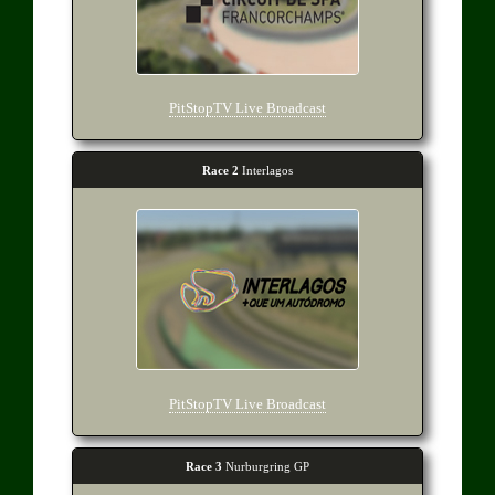
PitStopTV Live Broadcast
Race 2
Interlagos
PitStopTV Live Broadcast
Race 3
Nurburgring GP