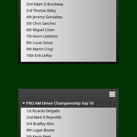
2nd Adam D Brockway
3rd Thomas Raley
4th Jeremy Gonsalves
5th Chris Sanchez
6th Miguel Colon
7th Kevin Cantonio
8th Lucas Souza
9th Martin Crisp
10th Erik LeRoy
PRO AM Driver Championship Top 10
1st Ricardo Delgado
2nd Mark D Reynolds
3rd Bradley Alvis
4th Logan Boone
5th Kevin Peek