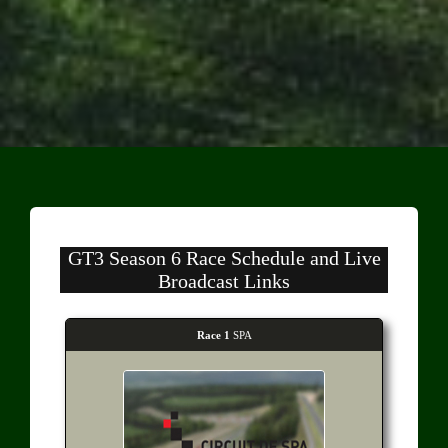
GT3 Season 6 Race Schedule and Live
Broadcast Links
Race 1
SPA