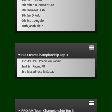
6th Mitch Buenaventura
7th Ismaeel Ellahi
8th Ian D Kidd
9th Scott Angelo
10th Jacob Klein
PRO Team Championship Top 3
1st SOELPEC Precision Racing
2nd SimRacingPR
3rd Moradness M Squad
PRO AM Team Championship Top 3