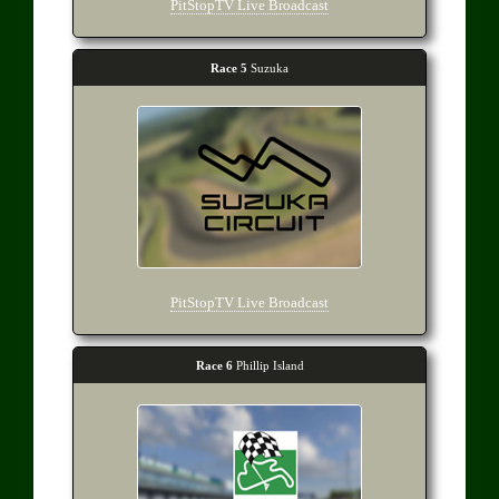
PitStopTV Live Broadcast
Race 5
Suzuka
PitStopTV Live Broadcast
Race 6
Phillip Island