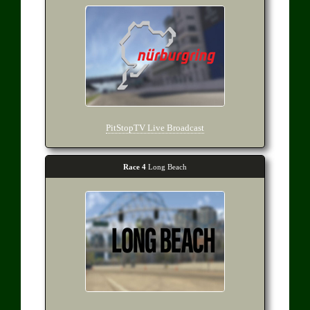
PitStopTV Live Broadcast
Race 4
Long Beach