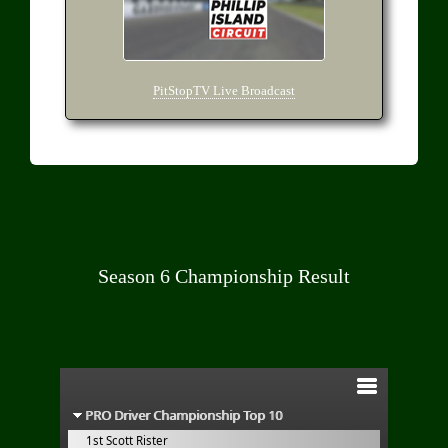
PitStopTV Live Broadcast
Season 6 Championship Result
PRO Driver Championship Top 10
1st Scott Rister