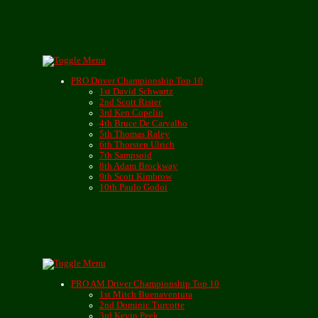
PRO Driver Championship Top 10
1st David Schwartz
2nd Scott Rister
3rd Ken Copelin
4th Bruce De Carvalho
5th Thomas Raley
6th Thorsten Ulrich
7th Sampsoid
8th Adam Brockway
9th Scott Kimbrow
10th Paulo Godoi
PRO AM Driver Championship Top 10
1st Mitch Buenaventura
2nd Dominic Turcotte
3rd Kevin Peek