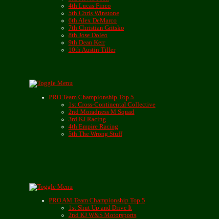
4th Lucas Finco
5th Chris Winstone
6th Alex DeMarco
7th Christian Gritsko
8th Jose Doleo
9th Dean Kerr
10th Austin Tiller
PRO Team Championship Top 5
1st Cross-Continental Collective
2nd Moradness M Squad
3rd KJ Racing
4th Empire Racing
5th The Wrong Stuff
PRO AM Team Championship Top 5
1st Shut Up and Drive It
2nd KJ W&S Motorsports