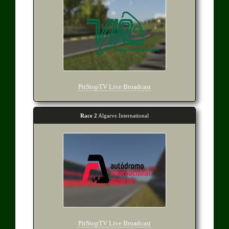
PitStopTV Live Broadcast
Race 2
Algarve International
PitStopTV Live Broadcast