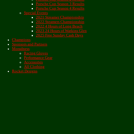
Porsche Cup Season 3 Results
Porsche Cup Season 4 Results
Special Events
2021 Streamer Championship
2022 Steamers Championship
2022 4 Hours of Long Beach
2023 24 Hours of Watkins Glen
2025 Free Sunday Cash Days
Champions
Sponsors and Partners
Moradness
Racing Gloves
Performance Gear
Accessories
All Clothing
Rocket Designs