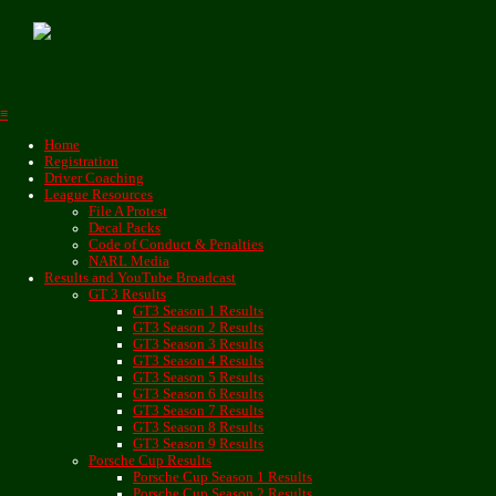
≡
Home
Registration
Driver Coaching
League Resources
File A Protest
Decal Packs
Code of Conduct & Penalties
NARL Media
Results and YouTube Broadcast
GT 3 Results
GT3 Season 1 Results
GT3 Season 2 Results
GT3 Season 3 Results
GT3 Season 4 Results
GT3 Season 5 Results
GT3 Season 6 Results
GT3 Season 7 Results
GT3 Season 8 Results
GT3 Season 9 Results
Porsche Cup Results
Porsche Cup Season 1 Results
Porsche Cup Season 2 Results