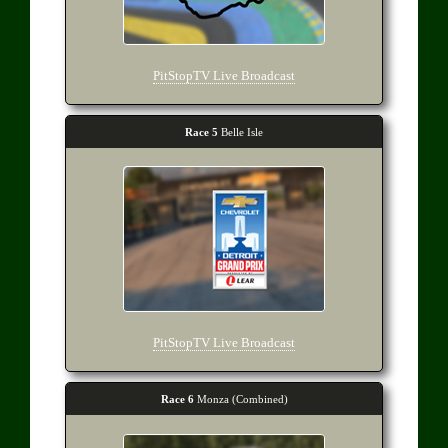
PitStopTV Live Broadcast
Race 5
Belle Isle
PitStopTV Live Broadcast
Race 6
Monza (Combined)